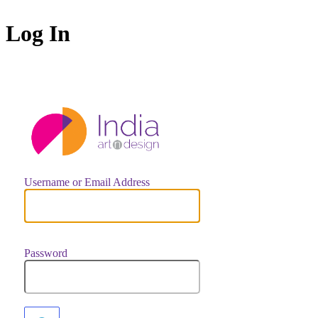
Log In
https://indiaar
Username or Email Address
Password