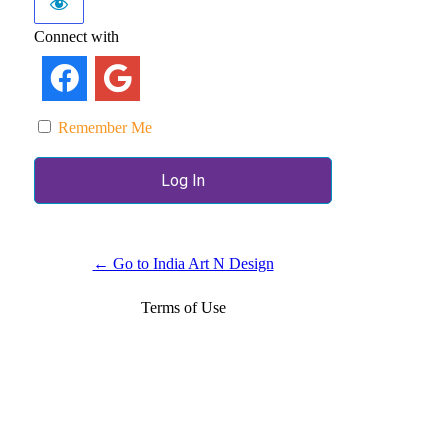
Connect with
Remember Me
← Go to India Art N Design
Terms of Use