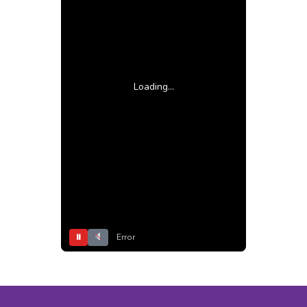
Loading...
⏸
Error