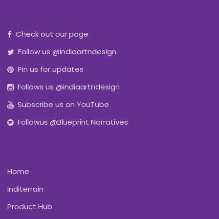
Check out our page
Follow us @indiaartndesign
Pin us for updates
Follows us @indiaartndesign
Subscribe us on YouTube
Followus @Blueprint Narratives
Home
Inditerrain
Product Hub