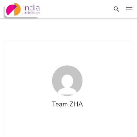
Team ZHA