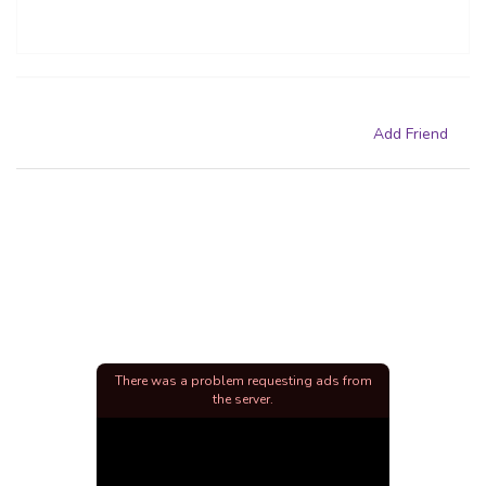
Add Friend
There was a problem requesting ads from
the server.