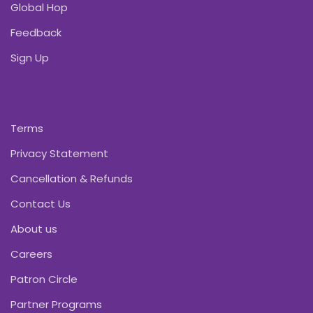
Global Hop
Feedback
Sign Up
Terms
Privacy Statement
Cancellation & Refunds
Contact Us
About us
Careers
Patron Circle
Partner Programs